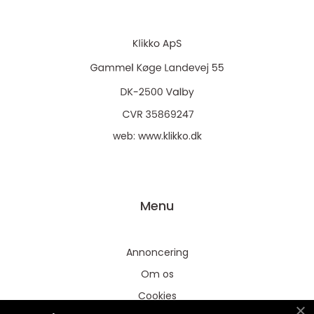
web:
www.klikko.dk
Menu
Annoncering
Om os
Cookies