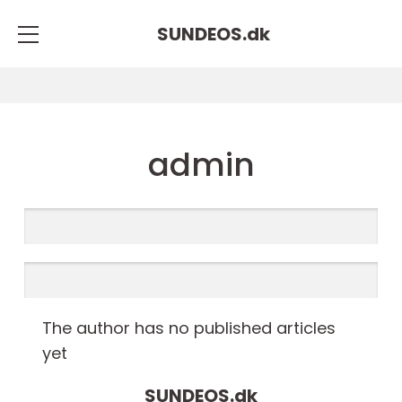
SUNDEOS.
dk
admin
The author has no published articles
yet
SUNDEOS.
dk