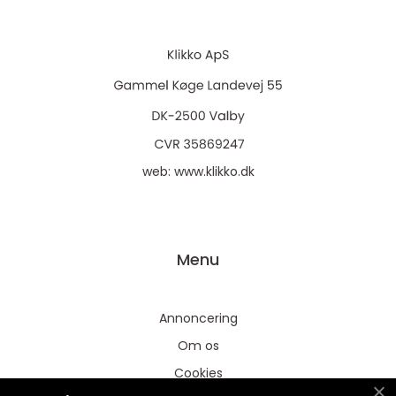
web:
www.klikko.dk
Menu
Annoncering
Om os
Cookies