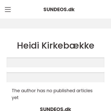
SUNDEOS.
dk
Heidi Kirkebække
The author has no published articles
yet
SUNDEOS.
dk