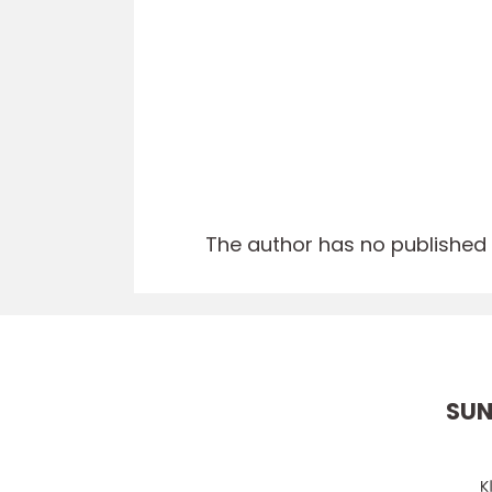
The author has no published a
SUN