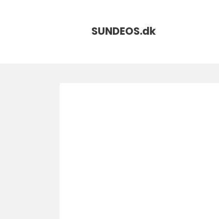
SUNDEOS.
dk