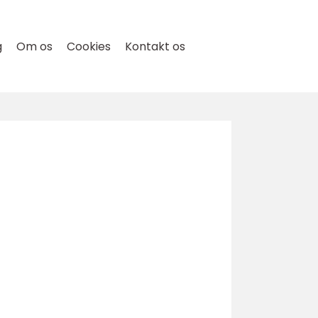
g
Om os
Cookies
Kontakt os