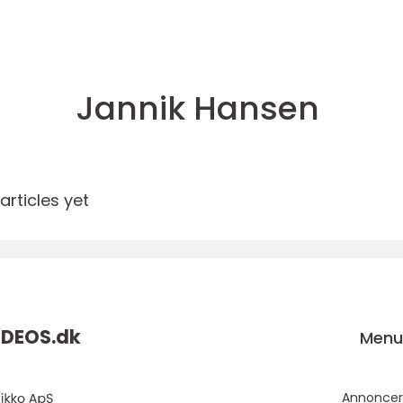
Jannik Hansen
rticles yet
DEOS.
dk
Men
Annoncer